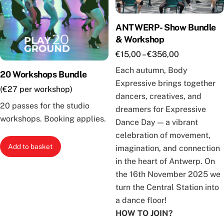
ANTWERP- Show Bundle
& Workshop
Price
€
15,00
–
€
356,00
range:
Each autumn, Body
20 Workshops Bundle
€15,00
Expressive brings together
(€27 per workshop)
through
dancers, creatives, and
€356,00
20 passes for the studio
dreamers for Expressive
workshops. Booking applies.
Dance Day — a vibrant
celebration of movement,
Add to basket
imagination, and connection
in the heart of Antwerp. On
the 16th November 2025 we
turn the Central Station into
a dance floor!
HOW TO JOIN?