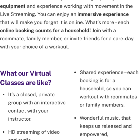
equipment
and experience working with movement in the
Live Streaming. You can enjoy an
immersive experience
that will make you forget it is online. What’s more – each
online booking counts for a household!
Join with a
roommate, family member, or invite friends for a care-day
with your choice of a workout.
What our Virtual
Shared experience – each
booking is for a
Classes are like?
household, so you can
It’s a closed, private
workout with roommates
group with an interactive
or family members,
contact with your
Wonderful music, that
instructor,
keeps us released and
HD streaming of video
empowered,