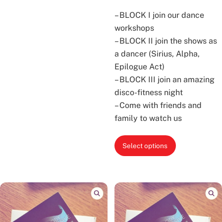
– BLOCK I join our dance
workshops
– BLOCK II join the shows as
a dancer (Sirius, Alpha,
Epilogue Act)
– BLOCK III join an amazing
disco-fitness night
– Come with friends and
family to watch us
This
Select options
product
has
multiple
variants.
The
options