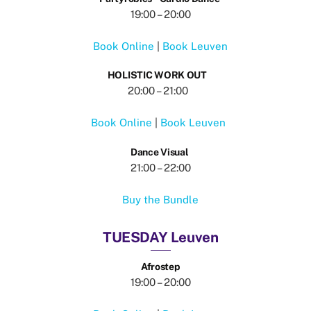
19:00 – 20:00
Book Online
|
Book Leuven
HOLISTIC WORK OUT
20:00 – 21:00
Book Online
|
Book Leuven
Dance Visual
21:00 – 22:00
Buy the Bundle
TUESDAY Leuven
Afrostep
19:00 – 20:00