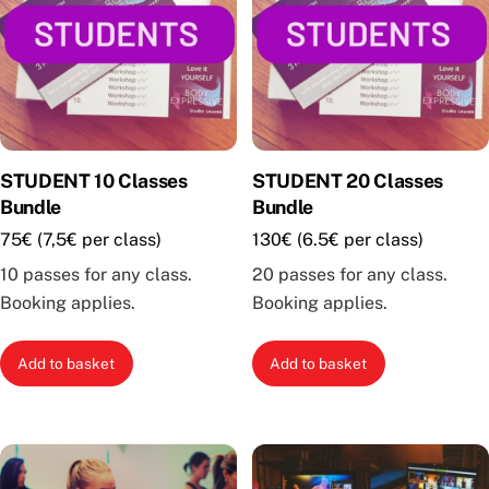
may
be
chosen
on
the
product
STUDENT 10 Classes
STUDENT 20 Classes
page
Bundle
Bundle
75€ (7,5€ per class)
130€ (6.5€ per class)
10 passes for any class.
20 passes for any class.
Booking applies.
Booking applies.
Add to basket
Add to basket