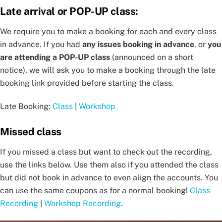
Late arrival or POP-UP class:
We require you to make a booking for each and every class
in advance. If you had
any issues booking in advance
, or
you
are attending a POP-UP class
(announced on a short
notice), we will ask you to make a booking through the late
booking link provided before starting the class.
Late Booking:
Class
|
Workshop
Missed class
If you missed a class but want to check out the recording,
use the links below. Use them also if you attended the class
but did not book in advance to even align the accounts. You
can use the same coupons as for a normal booking!
Class
Recording
|
Workshop Recording
.