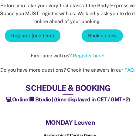
Before you take your very first class at the Body Expressive
Space you MUST register with us. We kindly ask you to do it
online ahead of your booking.
Register (one time)
Book a class
First time with us?
Register here!
Do you have more questions? Check the answers in our
FAQ
.
SCHEDULE & BOOKING
💻 Online 🏢 Studio | (time displayed in CET / GMT+2)
MONDAY Leuven
Partyrobics® Cardio Dance