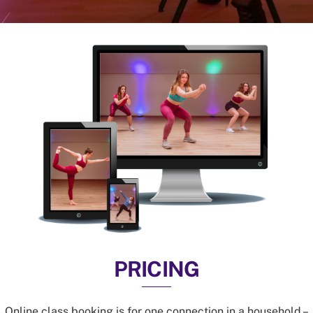
PRICING
Online class booking is for one connection in a household –