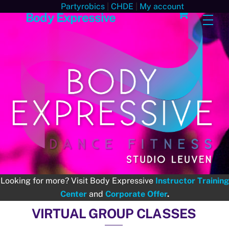
Skip
Cart
Partyrobics
|
CHDE
|
My account
Body Expressive
Men
to
content
Looking for more? Visit Body Expressive
Instructor Training
Center
and
Corporate Offer
.
VIRTUAL GROUP CLASSES