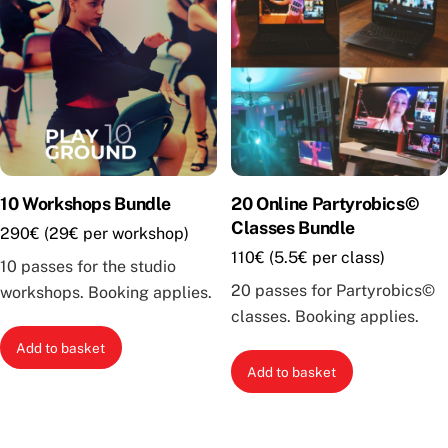
10 Workshops Bundle
20 Online Partyrobics©
Classes Bundle
290€ (29€ per workshop)
110€ (5.5€ per class)
10 passes for the studio
20 passes for Partyrobics©
workshops. Booking applies.
classes. Booking applies.
Add to basket
Add to basket