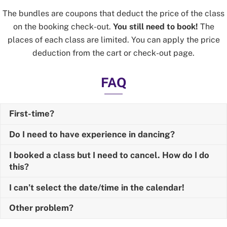
The bundles are coupons that deduct the price of the class
on the booking check-out.
You still need to book!
The
places of each class are limited. You can apply the price
deduction from the cart or check-out page.
FAQ
First-time?
Do I need to have experience in dancing?
I booked a class but I need to cancel. How do I do
this?
I can’t select the date/time in the calendar!
Other problem?