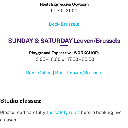
Heels Expressive Oxytocin
19.30 – 21.00
Book Brussels
SUNDAY & SATURDAY Leuven/Brussels
Playground Expressive (WORKSHOP)
13.00 – 16.00 or 17.00 – 20.00
Book Online
|
Book Leuven/Brussels
Studio classes:
Please read carefully
the safety rules
before booking live
classes.