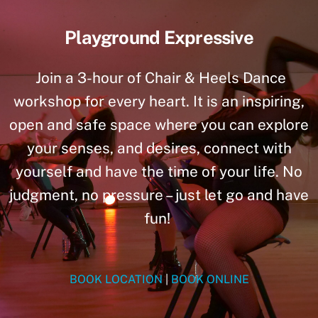
Playground Expressive
Join a 3-hour of Chair & Heels Dance
workshop for every heart. It is an inspiring,
open and safe space where you can explore
your senses, and desires, connect with
yourself and have the time of your life. No
judgment, no pressure – just let go and have
fun!
BOOK LOCATION
|
BOOK ONLINE