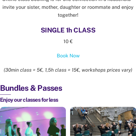
invite your sister, mother, daughter or roommate and enjoy
together!
SINGLE 1h CLASS
10 €
Book Now
(30min class = 5€, 1,5h class = 15€, workshops prices vary)
Bundles & Passes
Enjoy our classes for less