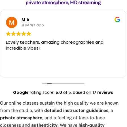
private atmosphere, HD streaming
M A
4 years ago
y teachers, amazing choreographies and
Girl
ible vibes!
to s
foll
few 
anyo
Read
have
for 
had 
had 
Google
rating score:
5.0
of 5,
based on
17 reviews
make
way 
Our online classes sustain the high quality we are known
from the studio, with
detailed instructor guidelines
, a
private atmosphere
, and a feeling of face-to-face
closeness and
authenticity
. We have
high-quality