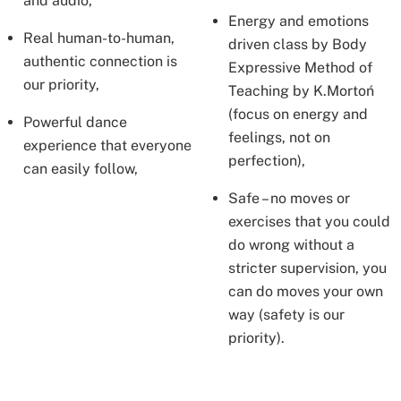
and audio,
Energy and emotions
Real human-to-human,
driven class by Body
authentic connection is
Expressive Method of
our priority,
Teaching by K.Mortoń
(focus on energy and
Powerful dance
feelings, not on
experience that everyone
perfection),
can easily follow,
Safe – no moves or
exercises that you could
do wrong without a
stricter supervision, you
can do moves your own
way (safety is our
priority).