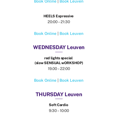
Book Online
|
Book Leuven
HEELS Expressive
20:00 – 21:30
Book Online
|
Book Leuven
WEDNESDAY Leuven
red lights special
(slow SENSUAL wORKSHOP)
19.00 – 22:00
Book Online
|
Book Leuven
THURSDAY Leuven
Soft Cardio
9:30 – 10:00