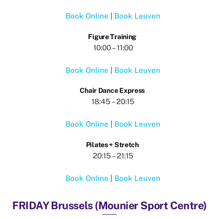
Book Online
|
Book Leuven
Figure Training
10:00 – 11:00
Book Online
|
Book Leuven
Chair Dance Express
18:45 – 20:15
Book Online
|
Book Leuven
Pilates + Stretch
20:15 – 21:15
Book Online
|
Book Leuven
FRIDAY Brussels (Mounier Sport Centre)