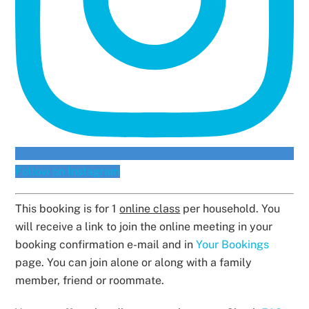
Follow on Instagram
This booking is for 1
online class
per household. You
will receive a link to join the online meeting in your
booking confirmation e-mail and in
Your Bookings
page. You can join alone or along with a family
member, friend or roommate.