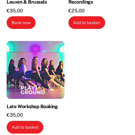
Leuven & Brussels
Recordings
€
35,00
€
25,00
Book now
Add to basket
Late Workshop Booking
€
35,00
Add to basket