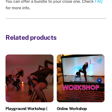
You can offer a bundle to your close one. Check
FAQ
for more info.
Related products
Playground Workshop |
Online Workshop