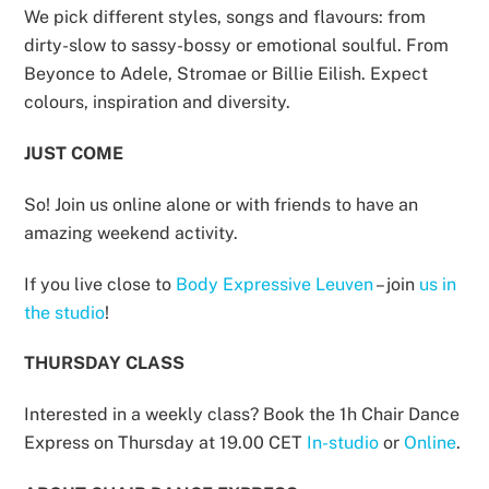
We pick different styles, songs and flavours: from
dirty-slow to sassy-bossy or emotional soulful. From
Beyonce to Adele, Stromae or Billie Eilish. Expect
colours, inspiration and diversity.
JUST COME
So! Join us online alone or with friends to have an
amazing weekend activity.
If you live close to
Body Expressive Leuven
– join
us in
the studio
!
THURSDAY CLASS
Interested in a weekly class? Book the 1h Chair Dance
Express on Thursday at 19.00 CET
In-studio
or
Online
.