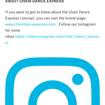
ABOUT CHAIR DANCE EXPRESS
If you want to get to know about the Chair Dance
Express concept, you can visit the brand page
www.chairdanceexpress.com
. Follow our Instagram
for more
vibes
https://www.instagram.com/chair_dance_expres
s/