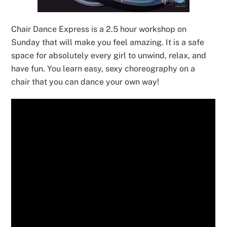
Chair Dance Express is a 2.5 hour workshop on
Sunday that will make you feel amazing. It is a safe
space for absolutely every girl to unwind, relax, and
have fun. You learn easy, sexy choreography on a
chair that you can dance your own way!