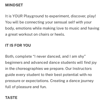
MINDSET
It is YOUR Playground to experiment, discover, play!
You will be connecting your sensual self with your
body, emotions while making love to music and having
a great workout on chairs or heels.
IT IS FOR YOU
Both, complete “I never danced, and I am shy”
beginners and advanced dance students will find joy
in the choreographies we prepare. Our Instructors
guide every student to their best potential with no
pressure or expectations. Creating a dance journey
full of pleasure and fun.
TASTE