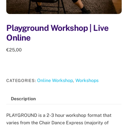
Playground Workshop | Live
Online
€
25,00
Online Workshop
Workshops
CATEGORIES:
,
Description
PLAYGROUND is a 2-3 hour workshop format that
varies from the Chair Dance Express (majority of