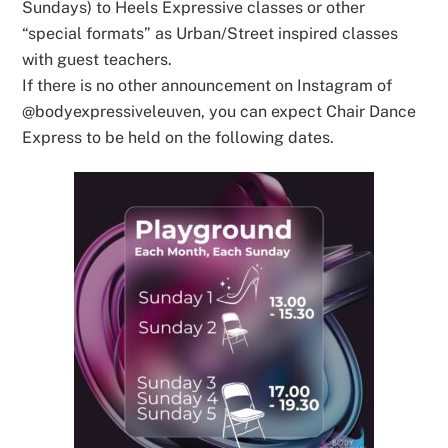
Sundays) to Heels Expressive classes or other
“special formats” as Urban/Street inspired classes
with guest teachers.
If there is no other announcement on Instagram of
@bodyexpressiveleuven, you can expect Chair Dance
Express to be held on the following dates.