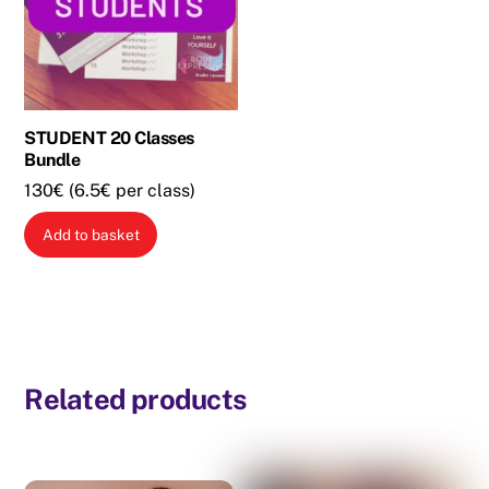
may
be
chosen
on
the
STUDENT 20 Classes
Bundle
product
page
130€ (6.5€ per class)
Add to basket
Related products