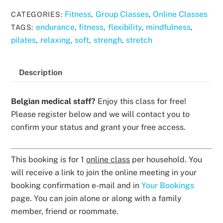
Fitness
Group Classes
Online Classes
CATEGORIES:
,
,
endurance
fitness
flexibility
mindfulness
TAGS:
,
,
,
,
pilates
relaxing
soft
strengh
stretch
,
,
,
,
Description
Belgian medical staff?
Enjoy this class for free!
Please register below and we will contact you to
confirm your status and grant your free access.
This booking is for 1
online class
per household. You
will receive a link to join the online meeting in your
booking confirmation e-mail and in
Your Bookings
page. You can join alone or along with a family
member, friend or roommate.