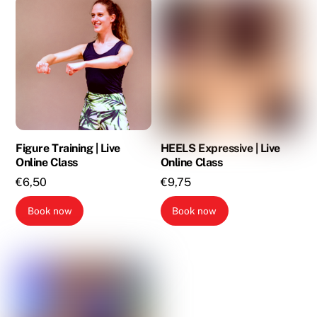
Figure Training | Live
HEELS Expressive | Live
Online Class
Online Class
€
6,50
€
9,75
Book now
Book now