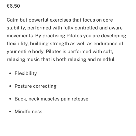
€
6,50
Calm but powerful exercises that focus on core
stability, performed with fully controlled and aware
movements. By practising Pilates you are developing
flexibility, building strength as well as endurance of
your entire body. Pilates is performed with soft,
relaxing music that is both relaxing and mindful.
Flexibility
Posture correcting
Back, neck muscles pain release
Mindfulness