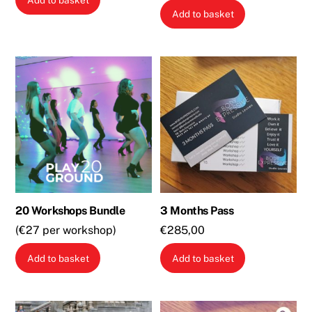
Add to basket
Add to basket
20 Workshops Bundle
3 Months Pass
(€27 per workshop)
€
285,00
Add to basket
Add to basket