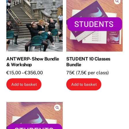
ANTWERP- Show Bundle
STUDENT 10 Classes
& Workshop
Bundle
Price
€
15,00
–
€
356,00
75€ (7,5€ per class)
range:
This
Add to basket
Add to basket
€15,00
product
through
has
€356,00
multiple
variants.
The
options