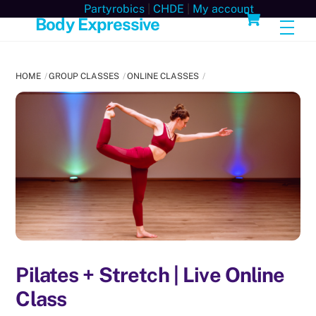
Skip
Cart
Partyrobics
|
CHDE
|
My account
Body Expressive
Men
to
content
HOME
GROUP CLASSES
ONLINE CLASSES
Pilates + Stretch | Live Online
Class