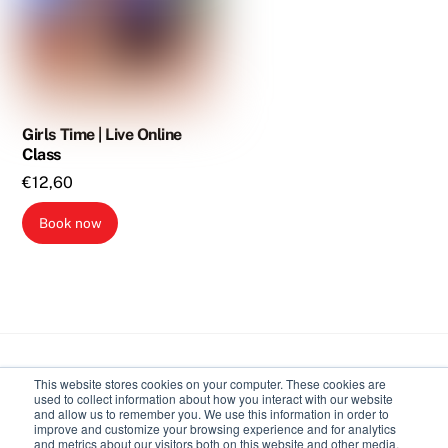
Girls Time | Live Online
Class
€
12,60
Book now
Back
This website stores cookies on your computer. These cookies are
To
used to collect information about how you interact with our website
Top
and allow us to remember you. We use this information in order to
improve and customize your browsing experience and for analytics
Body Expressive
and metrics about our visitors both on this website and other media.