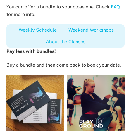
You can offer a bundle to your close one. Check
FAQ
for more info.
Weekly Schedule
Weekend Workshops
About the Classes
Pay less with bundles!
Buy a bundle and then come back to book your date.