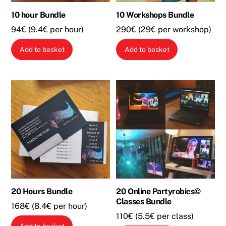
10 hour Bundle
10 Workshops Bundle
94€ (9.4€ per hour)
290€ (29€ per workshop)
Add to basket
Add to basket
20 Hours Bundle
20 Online Partyrobics©
Classes Bundle
168€ (8.4€ per hour)
110€ (5.5€ per class)