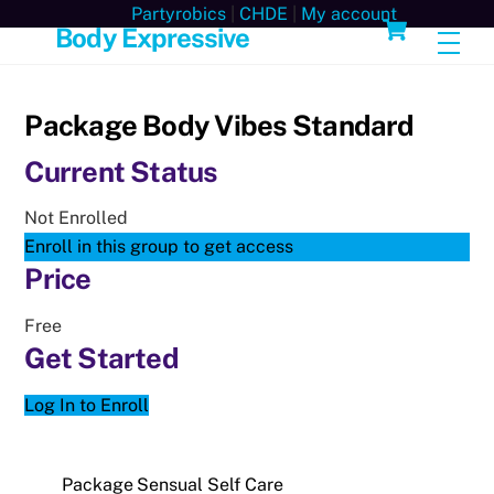
Skip
Cart
Partyrobics
|
CHDE
|
My account
Body Expressive
Men
to
content
Package Body Vibes Standard
Current Status
Not Enrolled
Enroll in this group to get access
Price
Free
Get Started
Log In to Enroll
Package Sensual Self Care