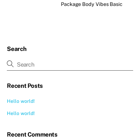
Package Body Vibes Basic
Search
Recent Posts
Hello world!
Hello world!
Recent Comments