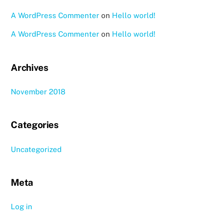
A WordPress Commenter
on
Hello world!
A WordPress Commenter
on
Hello world!
Archives
November 2018
Categories
Uncategorized
Meta
Log in