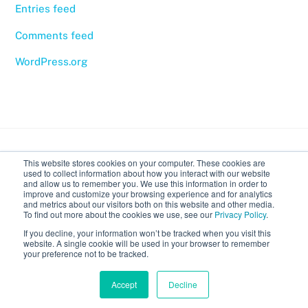
Entries feed
Comments feed
WordPress.org
Back
This website stores cookies on your computer. These cookies are
To
used to collect information about how you interact with our website
Top
and allow us to remember you. We use this information in order to
improve and customize your browsing experience and for analytics
Body Expressive
and metrics about our visitors both on this website and other media.
To find out more about the cookies we use, see our
Privacy Policy
.
If you decline, your information won’t be tracked when you visit this
Calendar
Recordings
Introduction to classes
website. A single cookie will be used in your browser to remember
your preference not to be tracked.
©
Body Expressive
2026
Accept
Decline