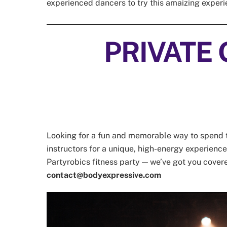
experienced dancers to try this amaizing exper
PRIVATE 
Looking for a fun and memorable way to spend ti
instructors for a unique, high-energy experience t
Partyrobics fitness party — we’ve got you cover
contact@bodyexpressive.com