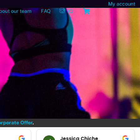
My account
Cart
bout our team
FAQ
IG
rporate Offer
.
Emilie Bossens