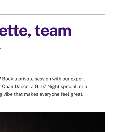
tte, team
y
 Book a private session with our expert
 Chair Dance, a Girls’ Night special, or a
g vibe that makes everyone feel great.