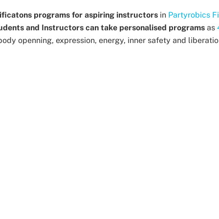
ificatons programs for aspiring instructors
in
Partyrobics F
udents and Instructors can take personalised programs
as
body openning, expression, energy, inner safety and liberatio