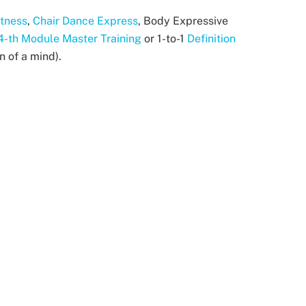
itness
,
Chair Dance Express
, Body Expressive
4-th Module Master Training
or 1-to-1
Definition
n of a mind).