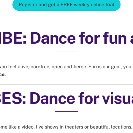
Register and get a FREE weekly online trial
E: Dance for fun 
ou feel alive, carefree, open and fierce. Fun is our goal, y
ce.
S: Dance for visua
 like a video, live shows in theaters or beautiful locations.