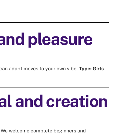
choreography. I LOVE their (often
hilarious) methaporhs to explain a
movement! I always feel happy
when I am there, and afterwards I
drive home with a big smile 😊
and pleasure
ou can adapt moves to your own vibe.
Type:
Girls
l and creation
We welcome complete beginners and