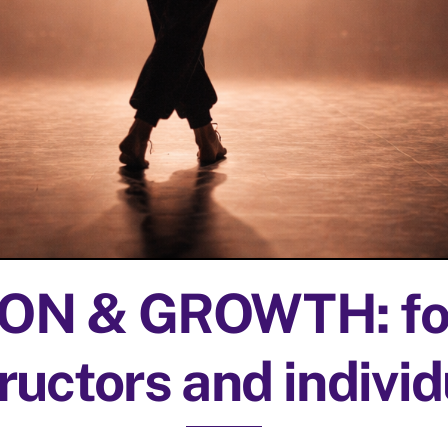
N & GROWTH: for
ructors and indivi