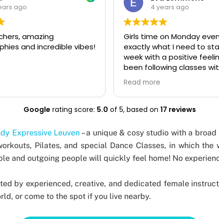
ears ago
4 years ago
 on Monday evening is
Liberating dance classes 
at I need to start my
teachers with great skills
 positive feeling! I've
sense of humor. I particula
wing classes with Body
the body expressive stud
 studio for a few years
it's about feeling good, ha
Read more
would really recommend it
and it's accessible to all le
 who loves dancing,
Highly recommend it!
ills level you have. I also
Google
rating score:
5.0
of 5,
based on
17 reviews
 (one of the instructors)
 private session for a
dy Expressive Leuven
– a unique & cosy studio with a broad 
tte party and we had so
workouts, Pilates, and special Dance Classes, in which the
Everyone loved it, even
e and outgoing people will quickly feel home! No experienc
at had no dance
 at all. Kate immediately
ryone feel relaxed and
ted by experienced, creative, and dedicated female instruct
move in a way that feels
ld, or come to the spot if you live nearby.
ou!