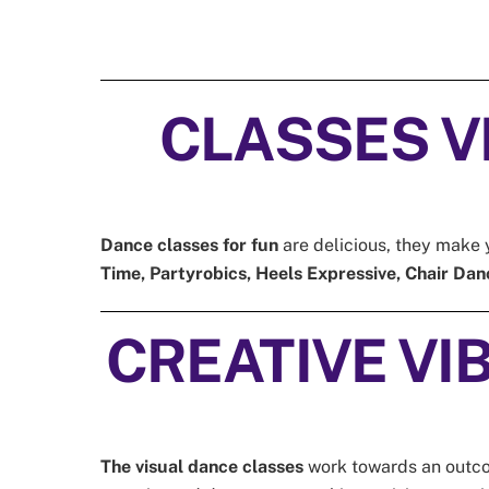
CLASSES VIB
Dance classes for fun
are delicious, they make y
Time, Partyrobics, Heels Expressive, Chair Dan
CREATIVE VIBE
The visual dance classes
work towards an outcome