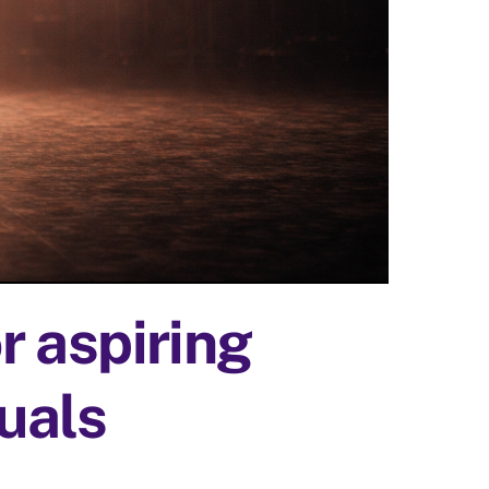
 aspiring
duals