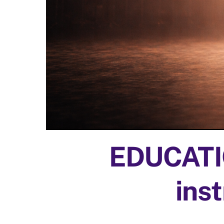
EDUCATIO
inst