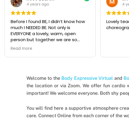
4 years ago
4 y
Lovely teachers, amazing
Girls time
choreographies and incredible vibes!
exactly wh
week with a
been follo
Expressive
Read more
now and I 
to anyone
whatever sk
asked Kate
once for a
Welcome to the
Body Expressive Virtual
and
Bo
bachelore
the location or via Zoom. We offer fun cardio 
much fun! 
important!
We welcome everyone. Both shy peopl
people th
experience
makes eve
You will find here a supportive atmosphere crea
'safe' to 
care.
Connect Online from each corner of the wor
good for y