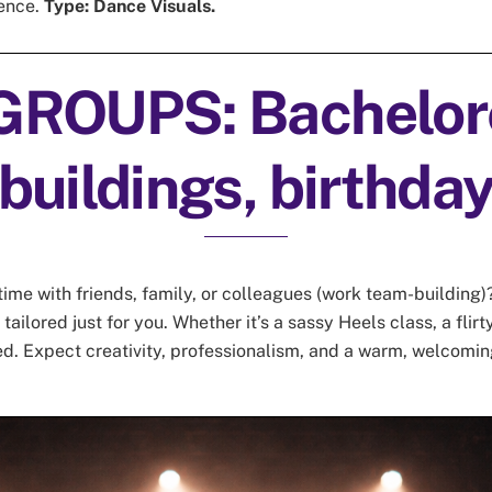
ience.
Type: Dance Visuals.
GROUPS: Bachelore
buildings, birthda
me with friends, family, or colleagues (work team-building)?
ailored just for you. Whether it’s a sassy Heels class, a flirty
ed. Expect creativity, professionalism, and a warm, welcomin