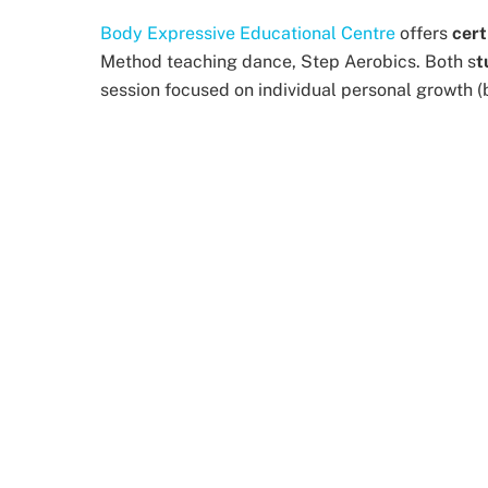
Body Expressive Educational Centre
offers
cert
Method teaching dance, Step Aerobics. Both s
t
session focused on individual personal growth (