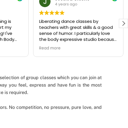
4 years ago
by
Body Expressive Studio is a unique
 & a good
concept in Leuven offering a wide
rly love
range of sport classes, from body
io because
workouts to dance. And it is much
ving fun,
more! This studio, hosted by
Read more
vels.
talented Kate, is a lovely
environment. You immediately feel
welcome in the studio and it’s full of
positive energy. I met wonderful girls
there, which have become good
selection of group classes which you can join at
friends.
 way you feel, express and have fun is the most
All instructors are such warm-
e is required.
hearted persons and they teach
with so much passion. The focus of
the dance classes lies on expression
ors. No competition, no pressure, pure love, and
and feeling the music, not on how
you look like. The instructors take
their time to explain the steps of a