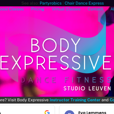
See also:
Partyrobics
|
Chair Dance Express
bout Classes
Pricing
Virtual Classes
Contact
A
ore? Visit Body Expressive
Instructor Training Center
and
Co
a Lemmens
Jessica Chiche