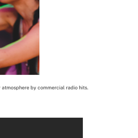
rty atmosphere by commercial radio hits.