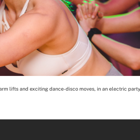
, arm lifts and exciting dance-disco moves, in an electric pa