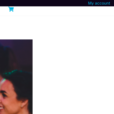
My account
Cart
n