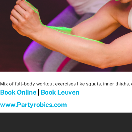
Mix of full-body workout exercises like squats, inner thighs
Book Online
|
Book Leuven
www.Partyrobics.com