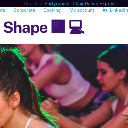
See also:
Partyrobics
|
Chair Dance Express
ors
Corporate
Booking
My account
LinkedI
 Shape 🏢 💻