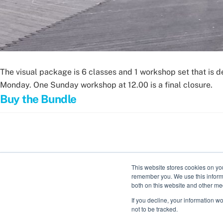
The visual package is 6 classes and 1 workshop set that is 
Monday. One Sunday workshop at 12.00 is a final closure.
Buy the Bundle
This website stores cookies on yo
remember you. We use this informa
both on this website and other me
If you decline, your information w
not to be tracked.