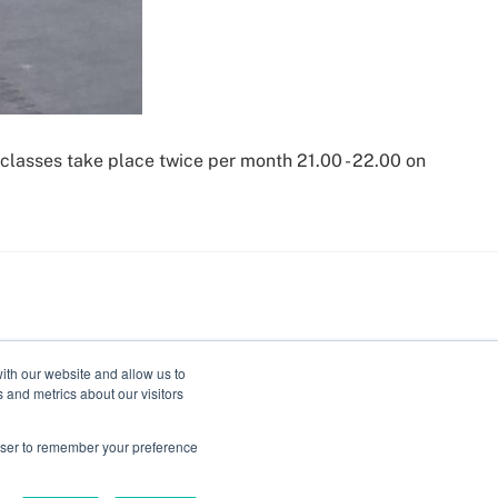
classes take place twice per month 21.00 - 22.00 on
ith our website and allow us to
 and metrics about our visitors
rowser to remember your preference