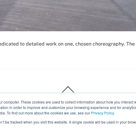
dedicated to detailed work on one, chosen choreography. The 
Back
To
Top
ur computer. These cookies are used to collect information about how you interact w
Body Expressive
tion in order to improve and customize your browsing experience and for analytics
dia. To find out more about the cookies we use, see our
Privacy Policy
.
on’t be tracked when you visit this website. A single cookie will be used in your b
Calendar
Recordings
Introduction to classes
©
Body Expressive
2026