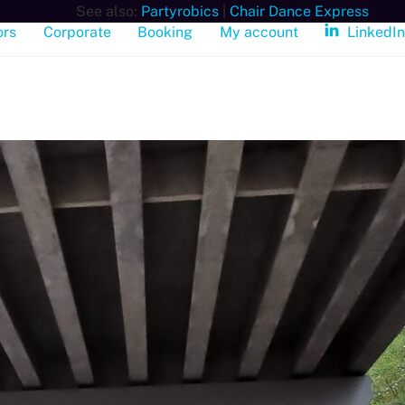
See also:
Partyrobics
|
Chair Dance Express
ors
Corporate
Booking
My account
LinkedI