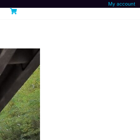
My account
Cart
n