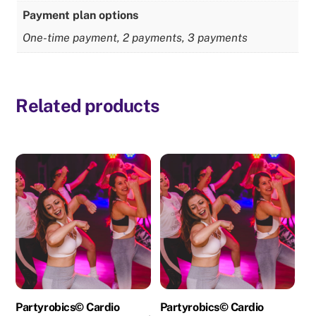
Payment plan options
One-time payment, 2 payments, 3 payments
Related products
Partyrobics© Cardio
Partyrobics© Cardio