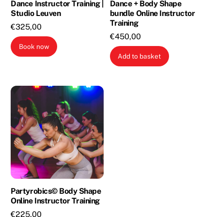
Dance Instructor Training |
Dance + Body Shape
Studio Leuven
bundle Online Instructor
Training
€
325,00
€
450,00
Book now
Add to basket
Partyrobics© Body Shape
Online Instructor Training
€
225,00