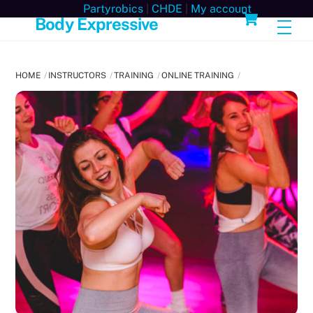
Skip
Cart
Partyrobics
|
CHDE
|
My account
Body Expressive
Men
to
content
HOME
INSTRUCTORS
TRAINING
ONLINE TRAINING