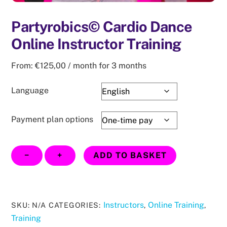
Partyrobics© Cardio Dance
Online Instructor Training
From:
€
125,00
/ month for 3 months
Language
Payment plan options
Partyrobics©
−
+
ADD TO BASKET
Cardio
Dance
Online
Instructor
Instructors
Online Training
SKU:
N/A
CATEGORIES:
,
,
Training
Training