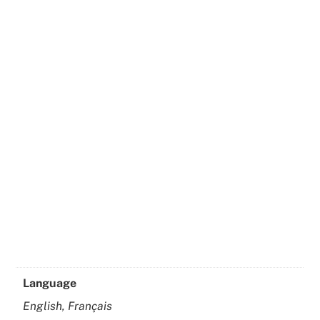
Language
English, Français