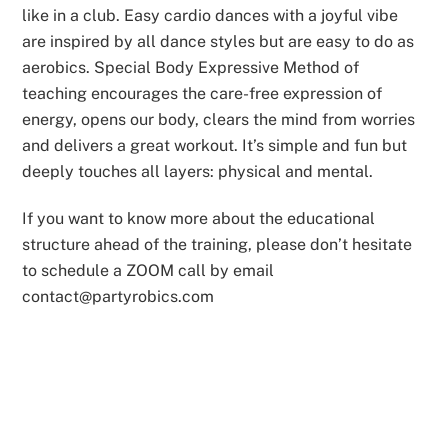
like in a club. Easy cardio dances with a joyful vibe
are inspired by all dance styles but are easy to do as
aerobics. Special Body Expressive Method of
teaching encourages the care-free expression of
energy, opens our body, clears the mind from worries
and delivers a great workout. It’s simple and fun but
deeply touches all layers: physical and mental.
If you want to know more about the educational
structure ahead of the training, please don’t hesitate
to schedule a ZOOM call by email
contact@partyrobics.com