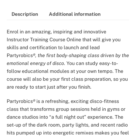
quantity
Description
Additional information
Enrol in an amazing, inspiring and innovative
Instructor Training Course Online that will give you
skills and certification to launch and lead
Partyrobics
®, the first body-shaping class driven by the
emotional energy of disco.
You can study easy-to-
follow educational modules at your own tempo. The
course will also be your first class preparation, so you
are ready to start just after you finish.
Partyrobics
®
is a refreshing, exciting disco-fitness
class that transforms group sessions held in gyms or
dance studios into “a full night out” experience. The
set-up of the dark room, party lights, and recent radio
hits pumped up into energetic remixes makes you feel