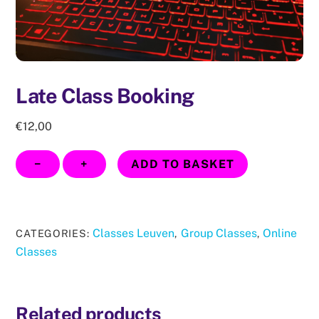
Late Class Booking
€
12,00
Late
−
+
ADD TO BASKET
Class
Booking
quantity
Classes Leuven
Group Classes
Online
CATEGORIES:
,
,
Classes
Related products