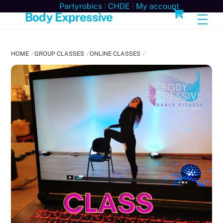
Skip
Cart
Partyrobics
|
CHDE
|
My account
Body Expressive
Men
to
content
HOME
GROUP CLASSES
ONLINE CLASSES