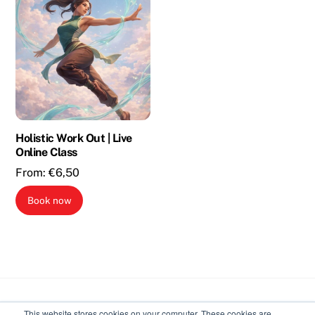
Holistic Work Out | Live
Online Class
From:
€
6,50
Book now
Back
This website stores cookies on your computer. These cookies are