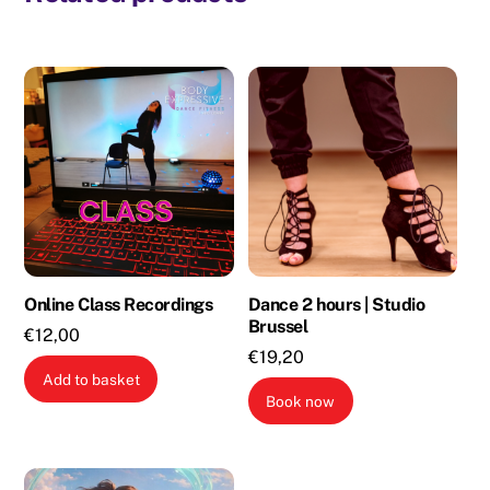
Online Class Recordings
Dance 2 hours | Studio
Brussel
€
12,00
€
19,20
Add to basket
Book now