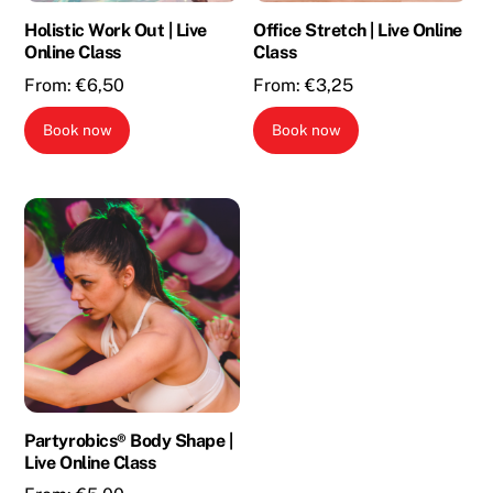
Holistic Work Out | Live
Office Stretch | Live Online
Online Class
Class
From:
€
6,50
From:
€
3,25
Book now
Book now
Partyrobics® Body Shape |
Live Online Class