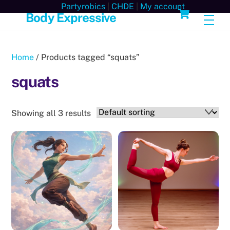
Skip
Cart
Partyrobics
|
CHDE
|
My account
Body Expressive
Men
to
content
Home
/ Products tagged “squats”
squats
Showing all 3 results