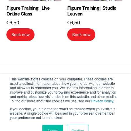
Figure Training | Live
Figure Training | Studio
Online Class
Leuven
€
6,50
€
6,50
Book now
Book now
Back
This website stores cookies on your computer. These cookies are
To
used to collect information about how you interact with our website
Top
and allow us to remember you. We use this information in order to
improve and customize your browsing experience and for analytics
Body Expressive
and metrics about our visitors both on this website and other media.
To find out more about the cookies we use, see our
Privacy Policy
.
If you decline, your information won’t be tracked when you visit this
Calendar
Recordings
Introduction to classes
website. A single cookie will be used in your browser to remember
your preference not to be tracked.
©
Body Expressive
2026
Accept
Decline