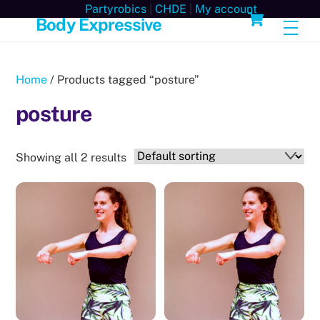
Skip
Cart
Partyrobics
|
CHDE
|
My account
Body Expressive
Men
to
content
Home
/ Products tagged “posture”
posture
Showing all 2 results