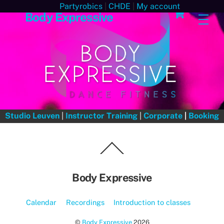
Skip
Cart
Partyrobics
|
CHDE
|
My account
Body Expressive
Men
to
content
Studio Leuven
|
Instructor Training
|
Corporate
|
Booking
Back
To
Top
Body Expressive
Calendar
Recordings
Introduction to classes
©
Body Expressive
2026