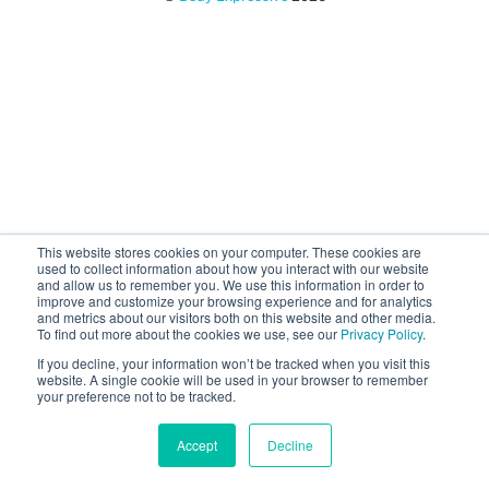
This website stores cookies on your computer. These cookies are
used to collect information about how you interact with our website
and allow us to remember you. We use this information in order to
improve and customize your browsing experience and for analytics
and metrics about our visitors both on this website and other media.
To find out more about the cookies we use, see our
Privacy Policy
.
If you decline, your information won’t be tracked when you visit this
website. A single cookie will be used in your browser to remember
your preference not to be tracked.
Accept
Decline