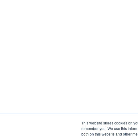
This website stores cookies on yo
remember you. We use this informa
both on this website and other me