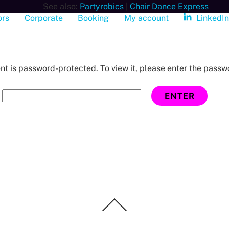
See also:
Partyrobics
|
Chair Dance Express
ors
Corporate
Booking
My account
LinkedI
nt is password-protected. To view it, please enter the passw
:
Back
To
Top