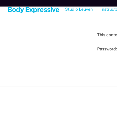
Skip
Body Expressive
Studio Leuven
Instruct
to
content
This conte
Password