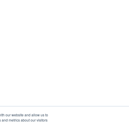
ith our website and allow us to
 and metrics about our visitors