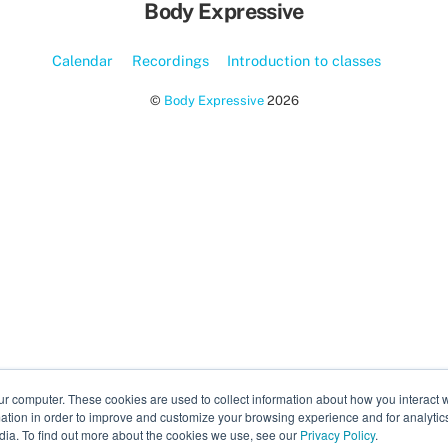
Body Expressive
Calendar
Recordings
Introduction to classes
©
Body Expressive
2026
ur computer. These cookies are used to collect information about how you interact w
tion in order to improve and customize your browsing experience and for analytics
dia. To find out more about the cookies we use, see our
Privacy Policy
.