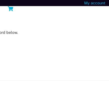
My account
Cart
n
ord below.