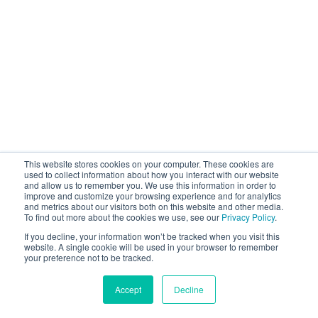
This website stores cookies on your computer. These cookies are
used to collect information about how you interact with our website
and allow us to remember you. We use this information in order to
improve and customize your browsing experience and for analytics
and metrics about our visitors both on this website and other media.
To find out more about the cookies we use, see our
Privacy Policy
.
If you decline, your information won’t be tracked when you visit this
website. A single cookie will be used in your browser to remember
your preference not to be tracked.
Accept
Decline