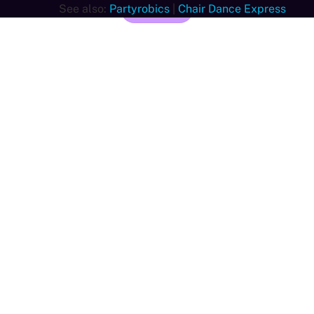
See also:
Partyrobics
Join now
|
Chair Dance Express