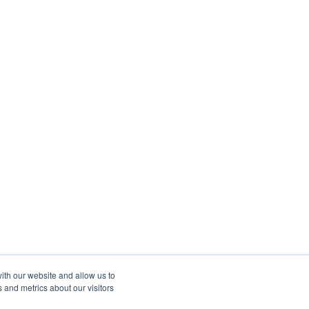
ith our website and allow us to
 and metrics about our visitors