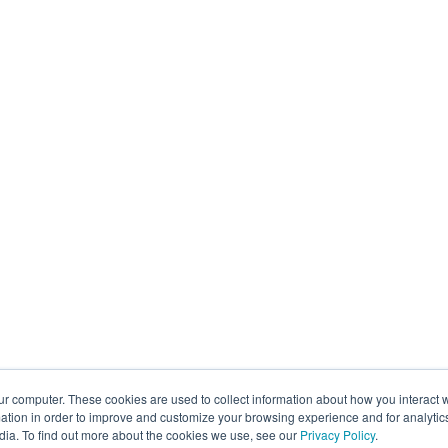
ur computer. These cookies are used to collect information about how you interact w
tion in order to improve and customize your browsing experience and for analytics
dia. To find out more about the cookies we use, see our
Privacy Policy
.