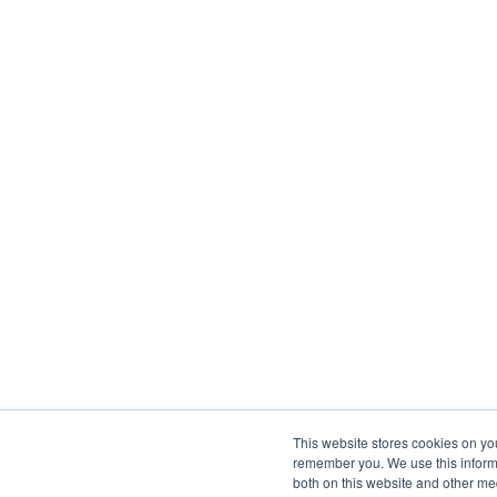
This website stores cookies on yo
remember you. We use this informa
both on this website and other me