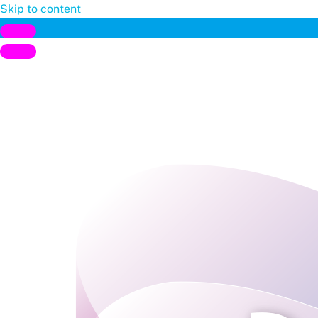
Skip to content